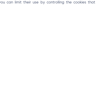
 can limit their use by controlling the cookies that
ted by cookies and other tracking technologies, please
 is incorporated into our Privacy Policy. By using the Site,
 Policy.
 other requests regarding the cookies policy should be
details from you regarding your complaints and keep
Contact Us