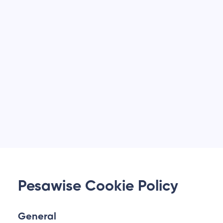
Pesawise Cookie Policy
General