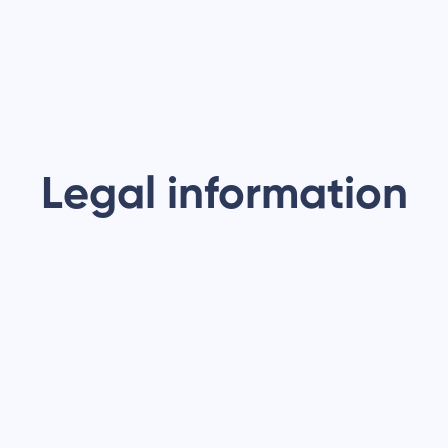
Legal information