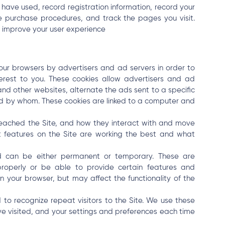
 have used, record registration information, record your
te purchase procedures, and track the pages you visit.
d improve your user experience
ur browsers by advertisers and ad servers in order to
terest to you. These cookies allow advertisers and ad
 and other websites, alternate the ads sent to a specific
 by whom. These cookies are linked to a computer and
reached the Site, and how they interact with and move
t features on the Site are working the best and what
nd can be either permanent or temporary. These are
properly or be able to provide certain features and
n your browser, but may affect the functionality of the
 to recognize repeat visitors to the Site. We use these
ve visited, and your settings and preferences each time