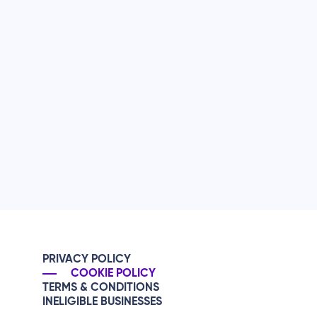
PRIVACY POLICY
COOKIE POLICY
TERMS & CONDITIONS
INELIGIBLE BUSINESSES