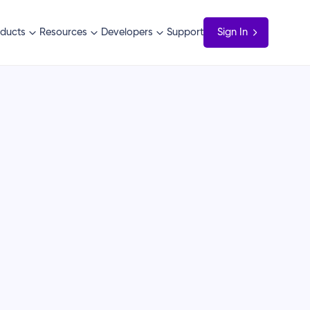
ducts
Resources
Developers
Support
Sign In