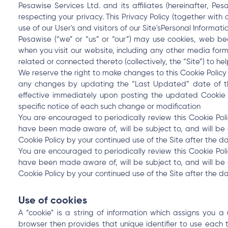
Pesawise Services Ltd. and its affiliates (hereinafter, P
respecting your privacy. This Privacy Policy (together with
use of our User's and visitors of our Site'sPersonal Informatio
Pesawise (“we” or “us” or “our”) may use cookies, web bea
when you visit our website, including any other media for
related or connected thereto (collectively, the “Site”) to h
We reserve the right to make changes to this Cookie Policy
any changes by updating the “Last Updated” date of this
effective immediately upon posting the updated Cookie P
specific notice of each such change or modification
You are encouraged to periodically review this Cookie Pol
have been made aware of, will be subject to, and will b
Cookie Policy by your continued use of the Site after the da
You are encouraged to periodically review this Cookie Pol
have been made aware of, will be subject to, and will b
Cookie Policy by your continued use of the Site after the da
Use of cookies
A “cookie” is a string of information which assigns you a
browser then provides that unique identifier to use each 