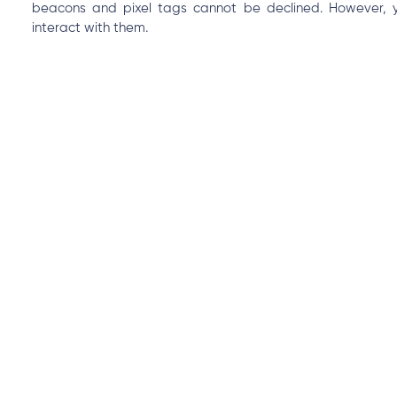
beacons and pixel tags cannot be declined. However, you
interact with them.
Privacy policy
For more information about how we use information collec
refer to our Privacy Policy. This Cookie Policy is part of and
you agree to be bound by this Cookie Policy and our Privacy
Contact us
All access requests, questions, comments, complaints and
sent to hello@pesawise.com. We may request additional 
records of your requests and resolution.
es
Products