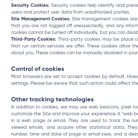
Security Cookies:
Security cookies help identify and preve
users and protect user data from unauthorized parties.
Site Management Cookies:
Site management cookies are us
that you are not logged off unexpectedly, and any infor
cookies cannot be turned off individually, but you can disab
Third-Party Cookies:
Third-party cookies may be place o
that run certain services we offer. These cookies allow th
about you. These cookies can be manually disabled in your
Control of cookies
Most browsers are set to accept cookies by default. Howev
settings. Please be aware that such action could affect the 
Other tracking technologies
In addition to cookies, we may use web beacons, pixel tag
customize the Site and improve your experience. A “web b
in a web page or email. They are used to track the nu
viewed emails, and acquire other statistical data. They
number, time and date of page or email view, and a descr