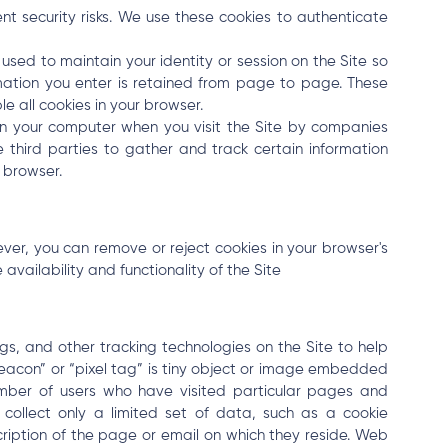
nt security risks. We use these cookies to authenticate
ed to maintain your identity or session on the Site so
mation you enter is retained from page to page. These
le all cookies in your browser.
n your computer when you visit the Site by companies
e third parties to gather and track certain information
 browser.
er, you can remove or reject cookies in your browser's
availability and functionality of the Site
s, and other tracking technologies on the Site to help
eacon” or “pixel tag” is tiny object or image embedded
mber of users who have visited particular pages and
 collect only a limited set of data, such as a cookie
iption of the page or email on which they reside. Web