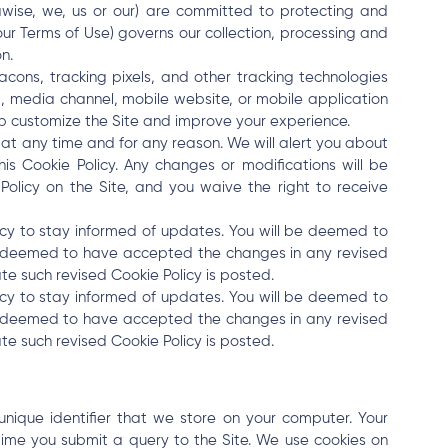
esawise, we, us or our) are committed to protecting and
 our Terms of Use) governs our collection, processing and
n.
cons, tracking pixels, and other tracking technologies
m, media channel, mobile website, or mobile application
elp customize the Site and improve your experience.
 at any time and for any reason. We will alert you about
 Cookie Policy. Any changes or modifications will be
olicy on the Site, and you waive the right to receive
icy to stay informed of updates. You will be deemed to
e deemed to have accepted the changes in any revised
te such revised Cookie Policy is posted.
icy to stay informed of updates. You will be deemed to
e deemed to have accepted the changes in any revised
te such revised Cookie Policy is posted.
 unique identifier that we store on your computer. Your
time you submit a query to the Site. We use cookies on