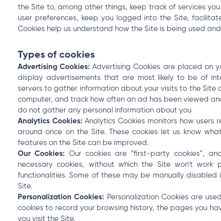
the Site to, among other things, keep track of services you
user preferences, keep you logged into the Site, facilita
Cookies help us understand how the Site is being used an
Types of cookies
Advertising Cookies:
Advertising Cookies are placed on yo
display advertisements that are most likely to be of in
servers to gather information about your visits to the Site
computer, and track how often an ad has been viewed and
do not gather any personal information about you
Analytics Cookies:
Analytics Cookies monitors how users 
around once on the Site. These cookies let us know wha
features on the Site can be improved.
Our Cookies:
Our cookies are “first-party cookies”, a
necessary cookies, without which the Site won't work 
functionalities. Some of these may be manually disabled i
Site.
Personalization Cookies:
Personalization Cookies are used
cookies to record your browsing history, the pages you ha
you visit the Site.