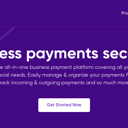
Pro
iness payments
s
e all-in-one business payment platform covering all y
ncial needs. Easily manage & organize your payments f
track incoming & outgoing payments and so much more
Get Started Now