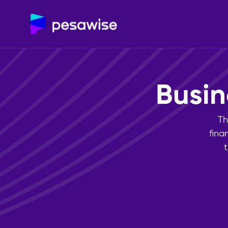
Bus
Th
fina