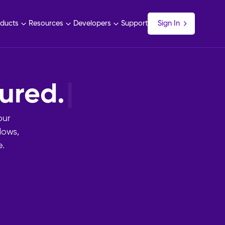
ducts
Resources
Developers
Support
Sign In
imp
|
our
lows,
.